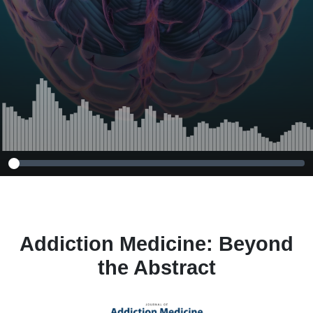
Receiving
Methadone
Treatment for
Opioid Use
Disorder
Addiction Medicine: Beyond
the Abstract