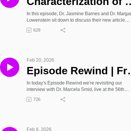
Characterization of a Young Adult Sample Accessing Bupren
In this episode, Dr. Jasmine Barnes and Dr. Marga
Lowenstein sit down to discuss their new article
Characterization of a Young Adult Sample Access
628
Buprenorphine Via Telehealth in Philadelphia,
PA featured in the January/February 2026 issue of
Journal of Addiction Medicine.
Article Link: Characterization of a Young Adult Sa
Feb 20, 2026
Accessing Buprenorphine Via Telehealth in
Episode Rewind | From Submission to 
Philadelphia, PA
In today's Episode Rewind we're revisiting our
interview with Dr. Marcela Smid, live at the 56th
Annual ASAM Conference in Denver. Dr. Smid sits
726
down to discuss article submissions and peer revi
as well as demystifying the scientific publishing
process for new authors.
Learn more about this year's upcoming conference
Feb 6, 2026