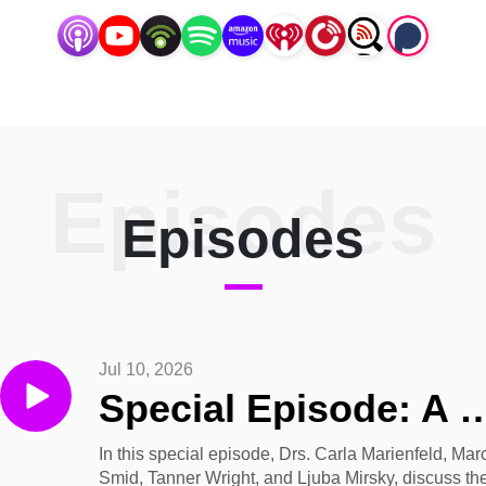
Episodes
Episodes
Jul 10, 2026
Special Episode: A Discussion on the Emerging Concept o
In this special episode, Drs. Carla Marienfeld, Mar
Smid, Tanner Wright, and Ljuba Mirsky, discuss th