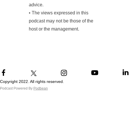
advice.
• The views expressed in this
podcast may not be those of the
host or the management.
Copyright 2022. All rights reserved.
Podcast Powered By
Podbean