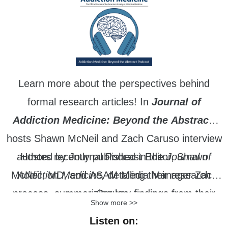
Learn more about the perspectives behind
formal research articles! In
Journal of
Addiction Medicine: Beyond the Abstract
,
hosts Shawn McNeil and Zach Caruso interview
authors recently published in the
Hosted by Journal Podcast Editor, Shawn
Journal of
McNeil, MD, and ASAM Media Manager Zach
Addiction Medicine,
detailing their research
process, summarizing key findings from their
Caruso.
Show more >>
work, and identifying future areas of research.
Listen on: