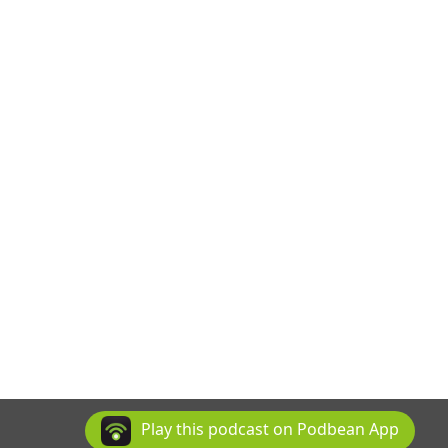
Play this podcast on Podbean App